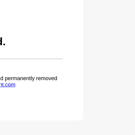
d.
 and permanently removed
ht.com