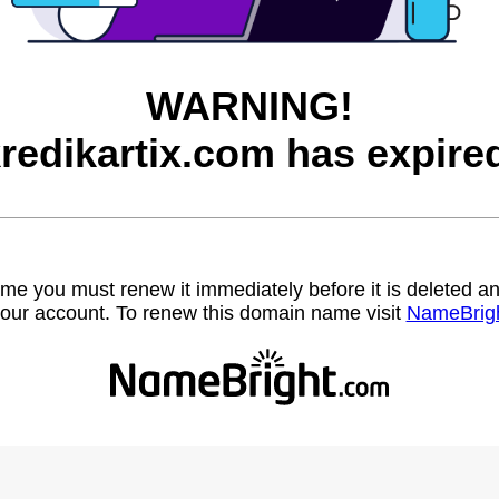
WARNING!
redikartix.com has expire
name you must renew it immediately before it is deleted
our account. To renew this domain name visit
NameBrig