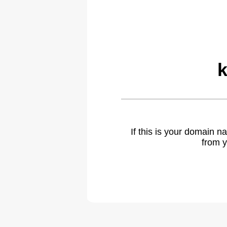
k
If this is your domain 
from y